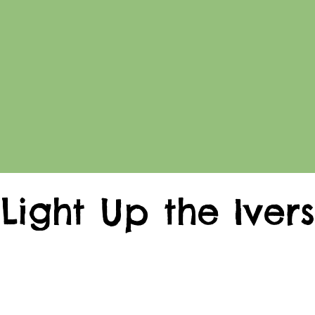
Light Up the Ivers