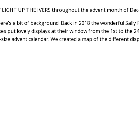
of LIGHT UP THE IVERS throughout the advent month of De
ere’s a bit of background: Back in 2018 the wonderful Sally 
ses put lovely displays at their window from the 1st to the 
sh-size advent calendar. We created a map of the different 