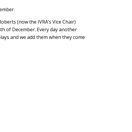
cember.
Roberts (now the IVRA’s Vice Chair)
24th of December. Every day another
displays and we add them when they come