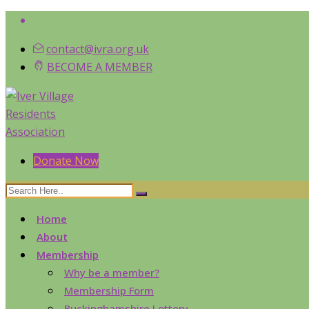
contact@ivra.org.uk
BECOME A MEMBER
Donate Now
Home
About
Membership
Why be a member?
Membership Form
Buckinghamshire Lottery