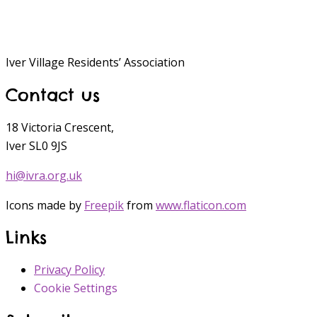
Iver Village Residents’ Association
Contact us
18 Victoria Crescent,
Iver SL0 9JS
hi@ivra.org.uk
Icons made by
Freepik
from
www.flaticon.com
Links
Privacy Policy
Cookie Settings