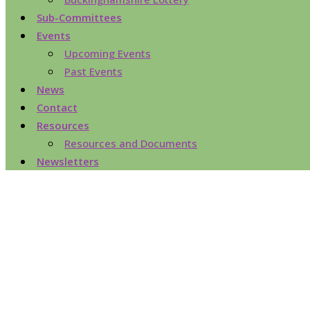
Sub-Committees
Events
Upcoming Events
Past Events
News
Contact
Resources
Resources and Documents
Newsletters