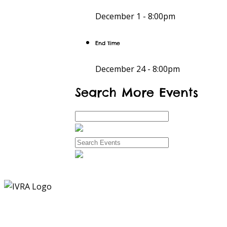
December 1 -
8:00pm
End Time
December 24 -
8:00pm
Search More Events