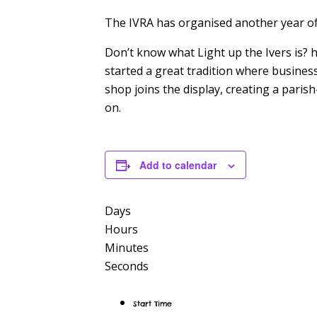
The IVRA has organised another year 
Don’t know what Light up the Ivers is? h
started a great tradition where busines
shop joins the display, creating a pari
on.
Add to calendar
Days
Hours
Minutes
Seconds
Start Time