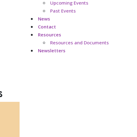
Upcoming Events
Past Events
News
Contact
Resources
Resources and Documents
Newsletters
s