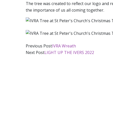
The tree was created to reflect our logo and
the importance of us all coming together.
Post
Previous Post
IVRA Wreath
Next Post
LIGHT UP THE IVERS 2022
navigation