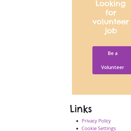
Looking
for
volunteer
job
Be a
Volunteer
Links
Privacy Policy
Cookie Settings