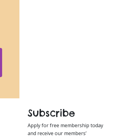
Subscribe
Apply for free membership today
and receive our members’