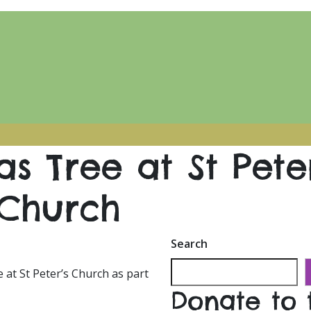
s Tree at St Peter
Church
Search
 at St Peter’s Church as part
Donate to 