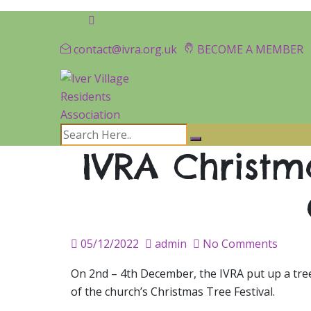
contact@ivra.org.uk
BECOME A MEMBER
IVRA Christma
Posted
05/12/2022
admin
No Comments
on
On 2nd – 4th December, the IVRA put up a tree
of the church’s Christmas Tree Festival.