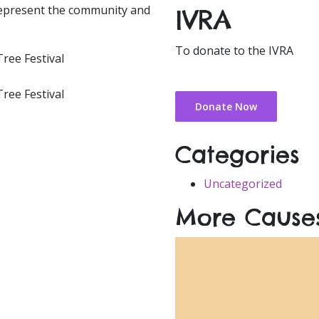
 represent the community and
IVRA
To donate to the IVRA
Donate Now
Categories
Uncategorized
More Cause