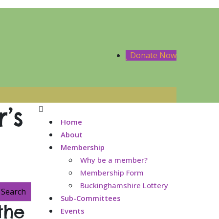
Donate Now
’s
Home
About
Membership
Why be a member?
Membership Form
Buckinghamshire Lottery
Search
Sub-Committees
the
Events