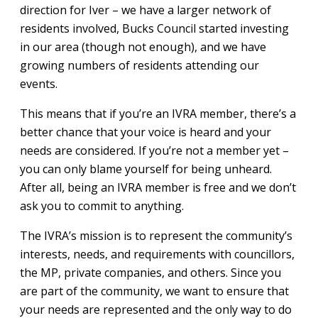
direction for Iver – we have a larger network of
residents involved, Bucks Council started investing
in our area (though not enough), and we have
growing numbers of residents attending our
events.
This means that if you’re an IVRA member, there’s a
better chance that your voice is heard and your
needs are considered. If you’re not a member yet –
you can only blame yourself for being unheard.
After all, being an IVRA member is free and we don’t
ask you to commit to anything.
The IVRA’s mission is to represent the community’s
interests, needs, and requirements with councillors,
the MP, private companies, and others. Since you
are part of the community, we want to ensure that
your needs are represented and the only way to do