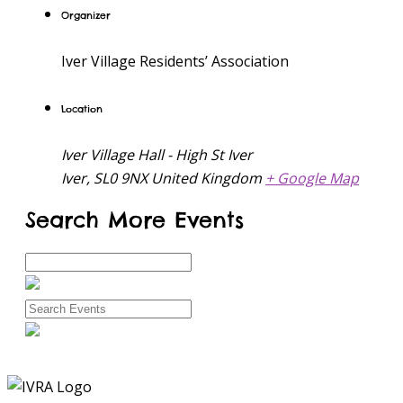
Organizer
Iver Village Residents’ Association
Location
Iver Village Hall - High St Iver
Iver
,
SL0 9NX
United Kingdom
+ Google Map
Search More Events