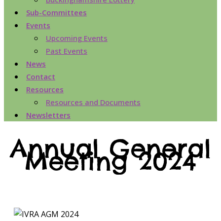
Sub-Committees
Events
Upcoming Events
Past Events
News
Contact
Resources
Resources and Documents
Newsletters
Annual General
Meeting 2024