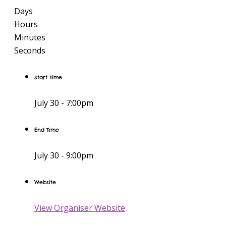
Days
Hours
Minutes
Seconds
Start Time
July 30 -
7:00pm
End Time
July 30 -
9:00pm
Website
View Organiser Website