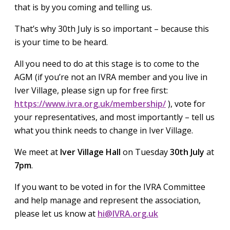
that is by you coming and telling us.
That’s why 30th July is so important – because this
is your time to be heard.
All you need to do at this stage is to come to the
AGM (if you’re not an IVRA member and you live in
Iver Village, please sign up for free first:
https://www.ivra.org.uk/membership/
), vote for
your representatives, and most importantly – tell us
what you think needs to change in Iver Village.
We meet at
Iver Village Hall
on Tuesday
30th July
at
7pm
.
If you want to be voted in for the IVRA Committee
and help manage and represent the association,
please let us know at
hi@IVRA.org.uk