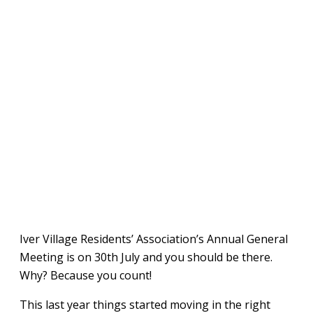
Iver Village Residents’ Association’s Annual General
Meeting is on 30th July and you should be there.
Why? Because you count!
This last year things started moving in the right