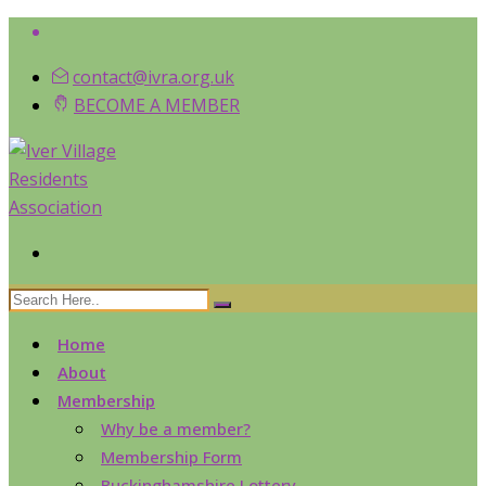
contact@ivra.org.uk
BECOME A MEMBER
Home
About
Membership
Why be a member?
Membership Form
Buckinghamshire Lottery