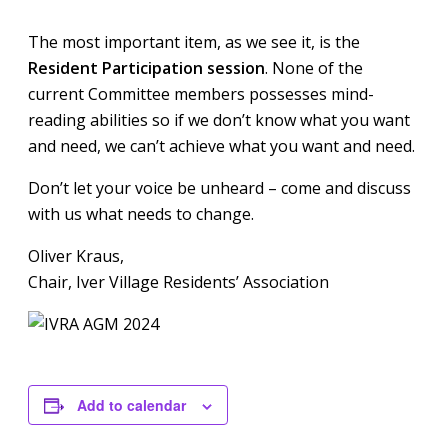
The most important item, as we see it, is the
Resident Participation session
. None of the
current Committee members possesses mind-
reading abilities so if we don’t know what you want
and need, we can’t achieve what you want and need.
Don’t let your voice be unheard – come and discuss
with us what needs to change.
Oliver Kraus,
Chair, Iver Village Residents’ Association
Add to calendar