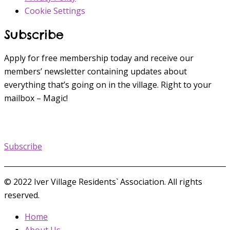
Cookie Settings
Subscribe
Apply for free membership today and receive our
members’ newsletter containing updates about
everything that’s going on in the village. Right to your
mailbox – Magic!
Subscribe
© 2022 Iver Village Residents` Association. All rights
reserved.
Home
About Us