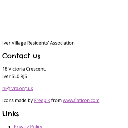
Iver Village Residents’ Association
Contact us
18 Victoria Crescent,
Iver SL0 9JS
hi@ivra.org.uk
Icons made by
Freepik
from
www.flaticon.com
Links
Privacy Policy