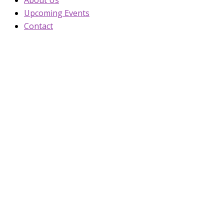
Upcoming Events
Contact