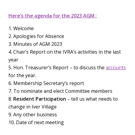
Here’s the agenda for the 2023 AGM :
1. Welcome
2. Apologies for Absence
3. Minutes of AGM 2023
4. Chair’s Report on the IVRA’s activities in the last
year
5. Hon. Treasurer’s Report – to discuss the
accounts
for the year.
6. Membership Secretary’s report
7. To nominate and elect Committee members
8.
Resident Participation
– tell us what needs to
change in Iver Village
9. Any other business
10. Date of next meeting