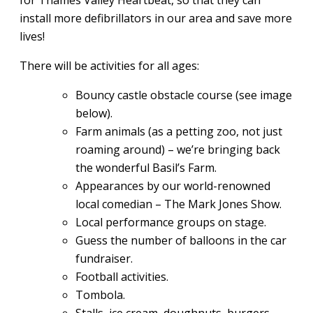
for Thames Valley Heartbeat, so that they can
install more defibrillators in our area and save more
lives!
There will be activities for all ages:
Bouncy castle obstacle course (see image
below).
Farm animals (as a petting zoo, not just
roaming around) – we’re bringing back
the wonderful Basil’s Farm.
Appearances by our world-renowned
local comedian – The Mark Jones Show.
Local performance groups on stage.
Guess the number of balloons in the car
fundraiser.
Football activities.
Tombola.