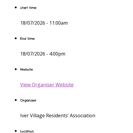
Start Time
18/07/2026 -
11:00am
End Time
18/07/2026 -
4:00pm
Website
View Organiser Website
Organizer
Iver Village Residents’ Association
Location