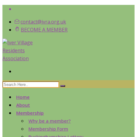
contact@ivra.org.uk
BECOME A MEMBER
Home
About
Membership
Why be a member?
Membership Form
Buckinghamshire Lottery