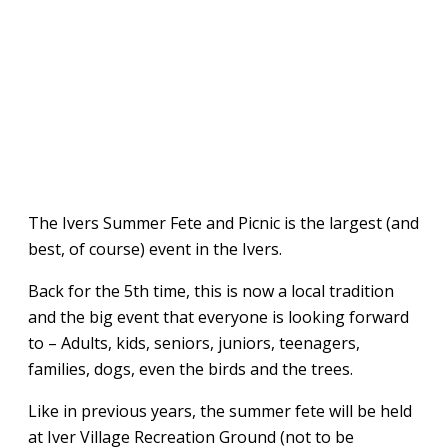
The Ivers Summer Fete and Picnic is the largest (and
best, of course) event in the Ivers.
Back for the 5th time, this is now a local tradition
and the big event that everyone is looking forward
to – Adults, kids, seniors, juniors, teenagers,
families, dogs, even the birds and the trees.
Like in previous years, the summer fete will be held
at Iver Village Recreation Ground (not to be