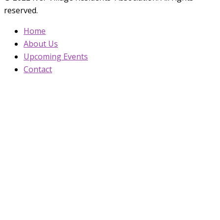
reserved.
Home
About Us
Upcoming Events
Contact