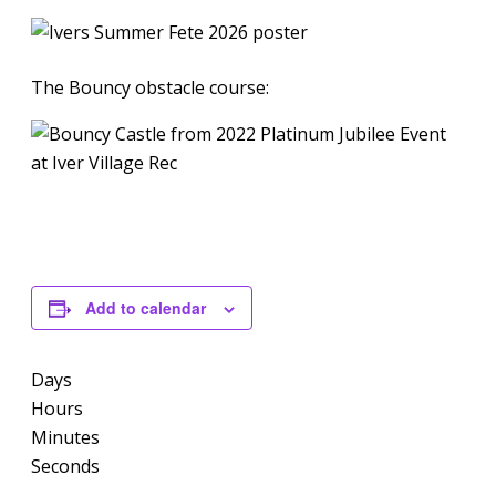
The Bouncy obstacle course:
Add to calendar
Days
Hours
Minutes
Seconds