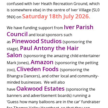
confused with Iver Heath Recreation Ground, which
is somewhere else) in the centre of Iver Village (SL0
Saturday 18th July 2026.
9NX) on
Iver Parish
We have funding support from
Council
and local sponsors such
Pinewood Studios
as
(sponsoring the
Paul Antony the Hair
stage),
Salon
(sponsoring the amazing child entertainer
Amazon
Mark Jones),
(sponsoring the petting
Cliveden Foods
zoo),
(sponsoring the
Bhangra Dancers), and other local and community-
minded businesses. We will also
Oakwood Estates
have
(sponsoring the
banners and advertisement boards) running a
‘Guess how many balloons are in the car’ fundraiser