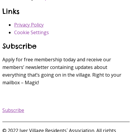
Links
Privacy Policy
Cookie Settings
Subscribe
Apply for free membership today and receive our
members’ newsletter containing updates about
everything that’s going on in the village. Right to your
mailbox – Magic!
Subscribe
© 2022 Iver Village Residents` Association. All rights