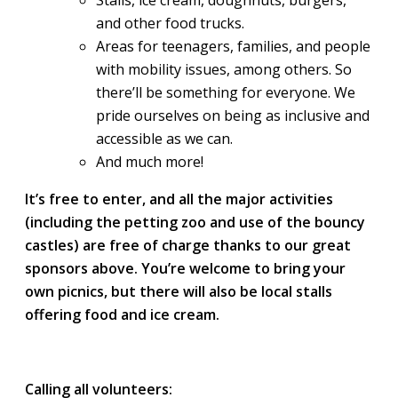
Stalls, ice cream, doughnuts, burgers,
and other food trucks.
Areas for teenagers, families, and people
with mobility issues, among others. So
there’ll be something for everyone. We
pride ourselves on being as inclusive and
accessible as we can.
And much more!
It’s free to enter, and all the major activities
(including the petting zoo and use of the bouncy
castles) are free of charge thanks to our great
sponsors above. You’re welcome to bring your
own picnics, but there will also be local stalls
offering food and ice cream.
Calling all volunteers: