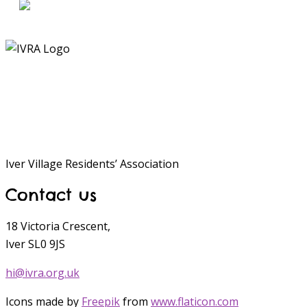
Iver Village Residents’ Association
Contact us
18 Victoria Crescent,
Iver SL0 9JS
hi@ivra.org.uk
Icons made by
Freepik
from
www.flaticon.com