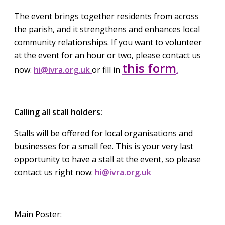
The event brings together residents from across
the parish, and it strengthens and enhances local
community relationships. If you want to volunteer
at the event for an hour or two, please contact us
this form
now:
hi@ivra.org.uk
or fill in
.
Calling all stall holders:
Stalls will be offered for local organisations and
businesses for a small fee. This is your very last
opportunity to have a stall at the event, so please
contact us right now:
hi@ivra.org.uk
Main Poster: