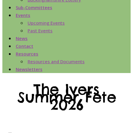
Sub-Committees
Events
Upcoming Events
Past Events
News
Contact
Resources
Resources and Documents
Newsletters
The Ivers
Summer Fete
2026