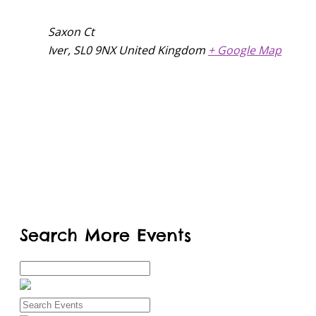
Saxon Ct
Iver
,
SL0 9NX
United Kingdom
+ Google Map
Search More Events