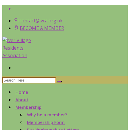
contact@ivra.org.uk
BECOME A MEMBER
Home
About
Membership
Why be a member?
Membership Form
Buckinghamshire Lottery