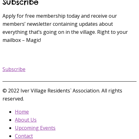
Subscribe
Apply for free membership today and receive our
members’ newsletter containing updates about
everything that’s going on in the village. Right to your
mailbox – Magic!
Subscribe
© 2022 Iver Village Residents` Association. All rights
reserved.
Home
About Us
Upcoming Events
Contact