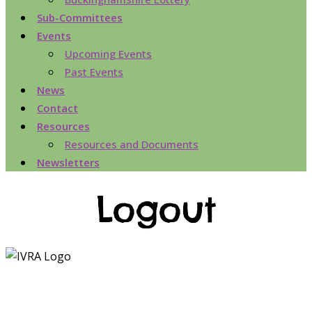
Sub-Committees
Events
Upcoming Events
Past Events
News
Contact
Resources
Resources and Documents
Newsletters
Logout