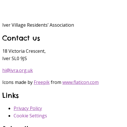
Iver Village Residents’ Association
Contact us
18 Victoria Crescent,
Iver SL0 9JS
hi@ivra.org.uk
Icons made by
Freepik
from
www.flaticon.com
Links
Privacy Policy
Cookie Settings