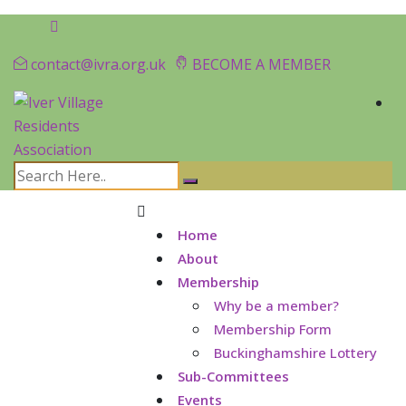
contact@ivra.org.uk
BECOME A MEMBER
Home
About
Membership
Why be a member?
Membership Form
Buckinghamshire Lottery
Sub-Committees
Events