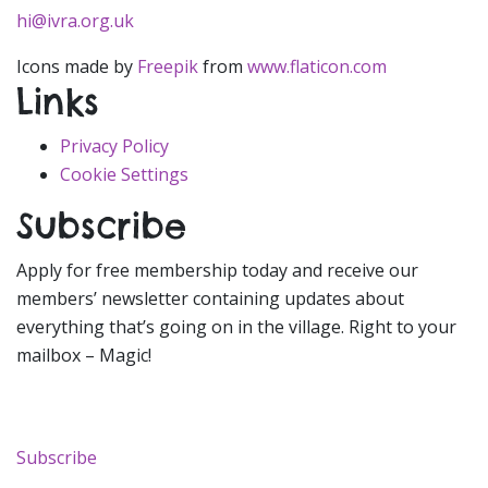
hi@ivra.org.uk
Icons made by
Freepik
from
www.flaticon.com
Links
Privacy Policy
Cookie Settings
Subscribe
Apply for free membership today and receive our
members’ newsletter containing updates about
everything that’s going on in the village. Right to your
mailbox – Magic!
Subscribe