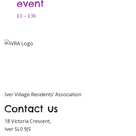
event
options
may
Price
This
£
0
–
£
36
be
range:
product
chosen
£0
has
on
through
multiple
the
£36
variants.
product
The
page
options
may
be
chosen
on
Iver Village Residents’ Association
the
Contact us
product
page
18 Victoria Crescent,
Iver SL0 9JS