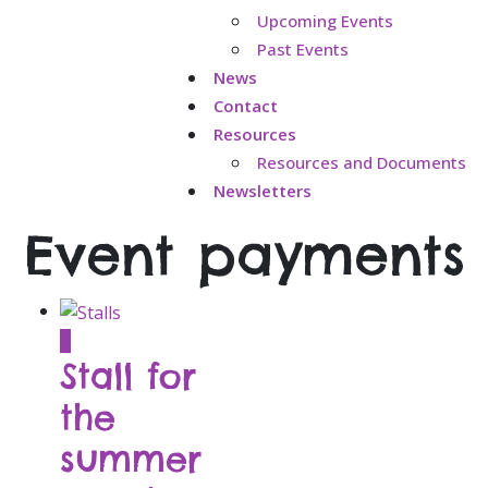
Upcoming Events
Past Events
News
Contact
Resources
Resources and Documents
Newsletters
Event payments
This
Stall for
product
has
the
multiple
summer
variants.
The