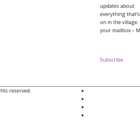
updates about
everything that’
on in the village.
your mailbox – M
Subscribe
ghts reserved.