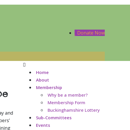
Donate Now
Home
About
Membership
be
Why be a member?
Membership Form
Buckinghamshire Lottery
ay and
Sub-Committees
bers’
Events
ining