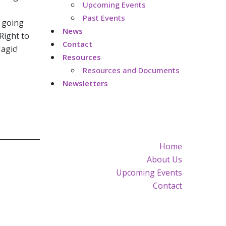
Upcoming Events
Past Events
s going
News
 Right to
Contact
agic!
Resources
Resources and Documents
Newsletters
Home
About Us
Upcoming Events
Contact