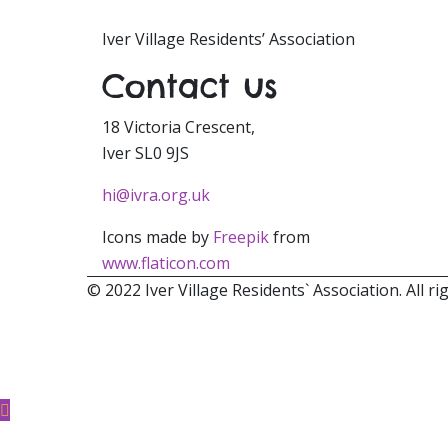
Iver Village Residents’ Association
Contact us
18 Victoria Crescent,
Iver SL0 9JS
hi@ivra.org.uk
Icons made by
Freepik
from
www.flaticon.com
© 2022 Iver Village Residents` Association. All ri