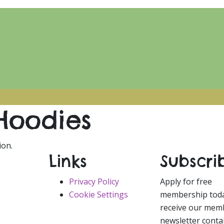
Hoodies
ion.
Links
Subscri
Privacy Policy
Apply for free
Cookie Settings
membership tod
receive our mem
newsletter conta