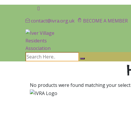
contact@ivra.org.uk
BECOME A MEMBER
No products were found matching your select