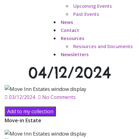
Upcoming Events
Past Events
News
Contact
Resources
Resources and Documents
Newsletters
04/12/2024
Posted
03/12/2024
No Comments
on
Add to my collection
Move-in Estate