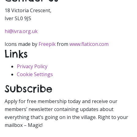
18 Victoria Crescent,
Iver SL0 9JS
hi@ivra.org.uk
Icons made by
Freepik
from
www.flaticon.com
Links
Privacy Policy
Cookie Settings
Subscribe
Apply for free membership today and receive our
members’ newsletter containing updates about
everything that’s going on in the village. Right to your
mailbox – Magic!