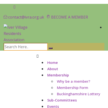
contact@ivra.org.uk
BECOME A MEMBER
Home
About
Membership
Why be a member?
Membership Form
Buckinghamshire Lottery
Sub-Committees
Events