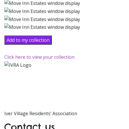
Add to my collection
Click here to view your collection
Iver Village Residents’ Association
Contact us