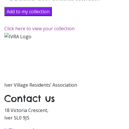
Add to my collection
Click here to view your collection
Iver Village Residents’ Association
Contact us
18 Victoria Crescent,
Iver SL0 9JS