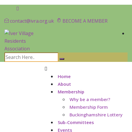
contact@ivra.org.uk
BECOME A MEMBER
Home
About
Membership
Why be a member?
Membership Form
Buckinghamshire Lottery
Sub-Committees
Events