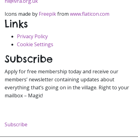
hi@ivra.org.uk
Icons made by
Freepik
from
www.flaticon.com
Links
Privacy Policy
Cookie Settings
Subscribe
Apply for free membership today and receive our
members’ newsletter containing updates about
everything that’s going on in the village. Right to your
mailbox – Magic!
Subscribe