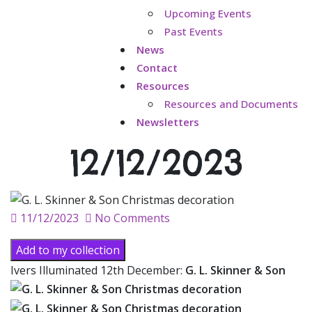
Upcoming Events
Past Events
News
Contact
Resources
Resources and Documents
Newsletters
12/12/2023
Posted
11/12/2023
No Comments
on
Add to my collection
Ivers Illuminated 12th December:
G. L. Skinner & Son