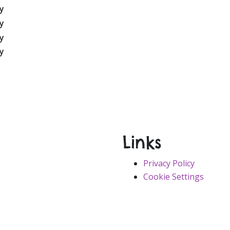
Links
Privacy Policy
Cookie Settings