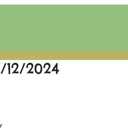
2/12/2024