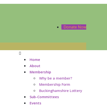
Donate Now
Home
About
Membership
Why be a member?
Membership Form
Buckinghamshire Lottery
Sub-Committees
Events