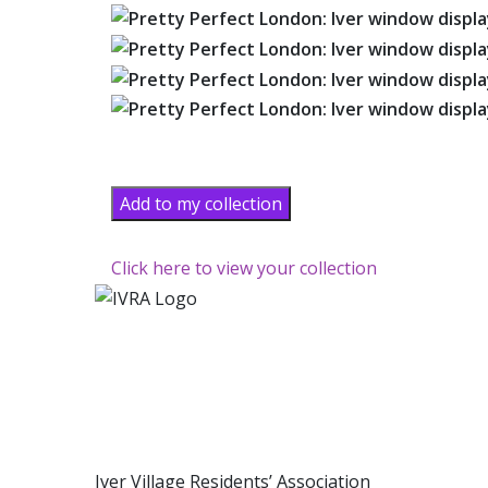
Add to my collection
Click here to view your collection
Iver Village Residents’ Association