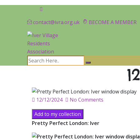
contact@ivra.org.uk
BECOME A MEMBER
1
Posted
12/12/2024
No Comments
on
Add to my collection
Pretty Perfect London: Iver