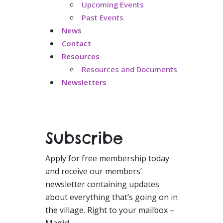
Upcoming Events
Past Events
News
Contact
Resources
Resources and Documents
Newsletters
Subscribe
Apply for free membership today
and receive our members’
newsletter containing updates
about everything that’s going on in
the village. Right to your mailbox –