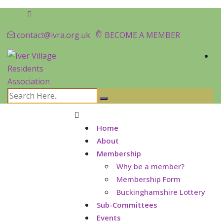
contact@ivra.org.uk
BECOME A MEMBER
Home
About
Membership
Why be a member?
Membership Form
Buckinghamshire Lottery
Sub-Committees
Events