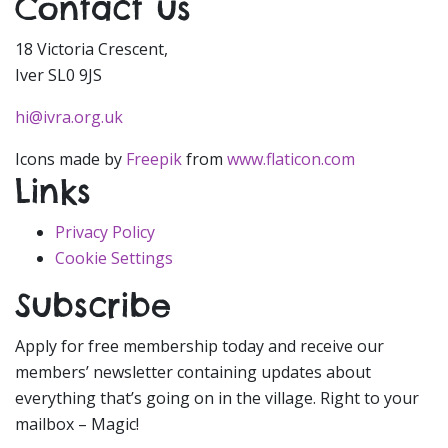
Contact us
18 Victoria Crescent,
Iver SL0 9JS
hi@ivra.org.uk
Icons made by
Freepik
from
www.flaticon.com
Links
Privacy Policy
Cookie Settings
Subscribe
Apply for free membership today and receive our
members’ newsletter containing updates about
everything that’s going on in the village. Right to your
mailbox – Magic!