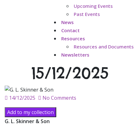
Upcoming Events
Past Events
News
Contact
Resources
Resources and Documents
Newsletters
15/12/2025
Posted
14/12/2025
No Comments
on
Add to my collection
G. L. Skinner & Son