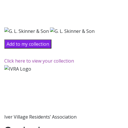
Add to my collection
Click here to view your collection
Iver Village Residents’ Association