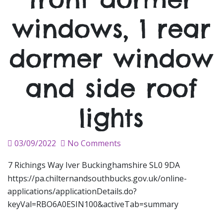
windows, 1 rear
dormer window
and side roof
lights
Posted
03/09/2022
No Comments
on
7 Richings Way Iver Buckinghamshire SL0 9DA
https://pa.chilternandsouthbucks.gov.uk/online-
applications/applicationDetails.do?
keyVal=RBO6A0ESIN100&activeTab=summary