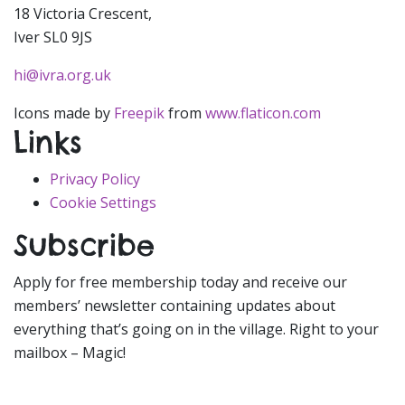
18 Victoria Crescent,
Iver SL0 9JS
hi@ivra.org.uk
Icons made by
Freepik
from
www.flaticon.com
Links
Privacy Policy
Cookie Settings
Subscribe
Apply for free membership today and receive our
members’ newsletter containing updates about
everything that’s going on in the village. Right to your
mailbox – Magic!