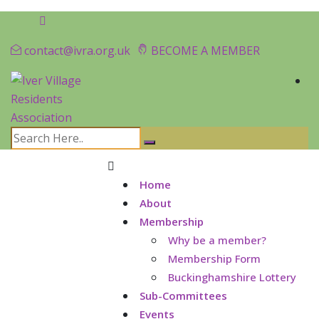
contact@ivra.org.uk
BECOME A MEMBER
Home
About
Membership
Why be a member?
Membership Form
Buckinghamshire Lottery
Sub-Committees
Events