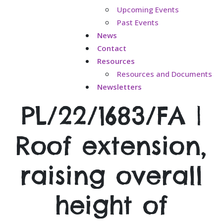
Upcoming Events
Past Events
News
Contact
Resources
Resources and Documents
Newsletters
PL/22/1683/FA |
Roof extension,
raising overall
height of