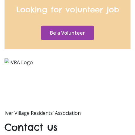
Looking for volunteer job
Be a Volunteer
Iver Village Residents’ Association
Contact us