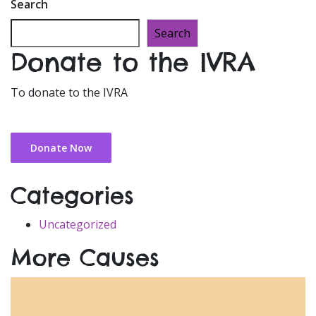
Search
Search
Donate to the IVRA
To donate to the IVRA
Donate Now
Categories
Uncategorized
More Causes