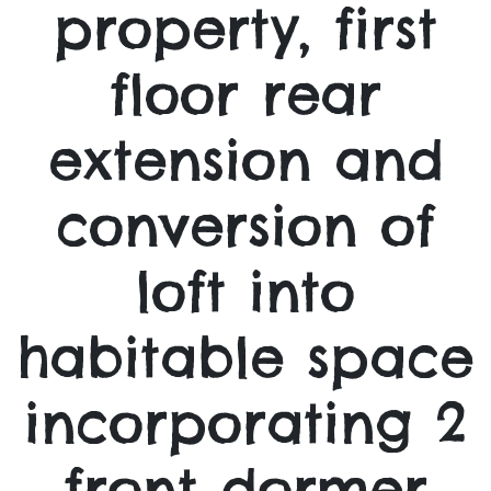
property, first
floor rear
extension and
conversion of
loft into
habitable space
incorporating 2
front dormer