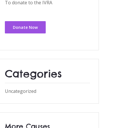
To donate to the IVRA
Donate Now
Categories
Uncategorized
More Causes