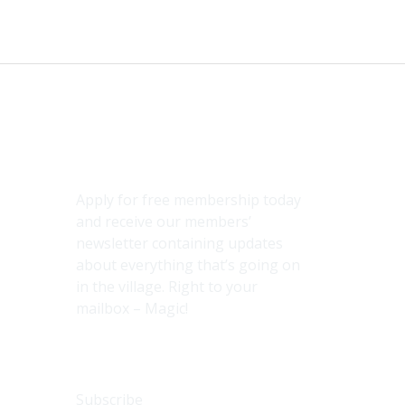
Subscribe
Apply for free membership today
and receive our members’
newsletter containing updates
about everything that’s going on
in the village. Right to your
mailbox – Magic!
Subscribe