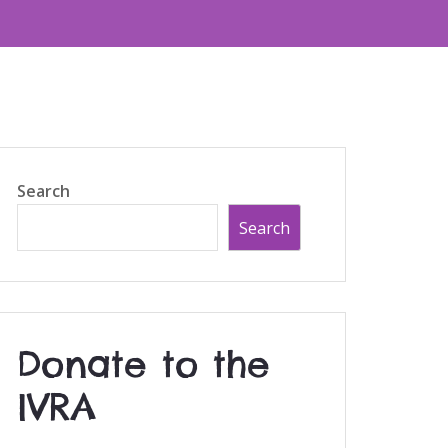
Search
Search
Donate to the
IVRA