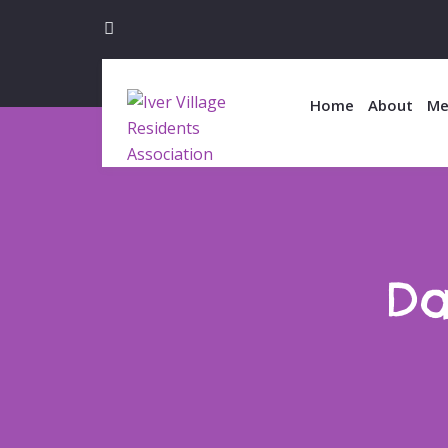
Home
About
Me
Da