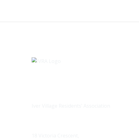
Iver Village Residents’ Association
Contact us
18 Victoria Crescent,