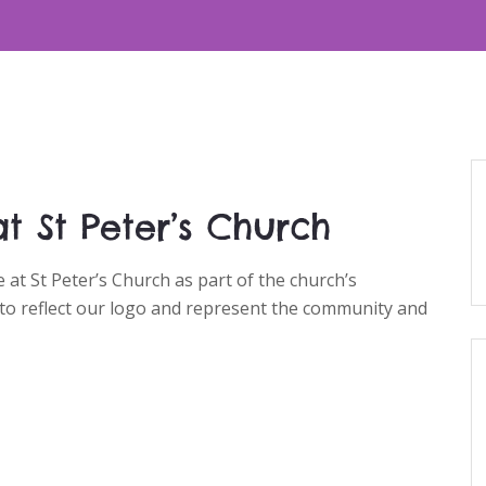
t St Peter’s Church
at St Peter’s Church as part of the church’s
 to reflect our logo and represent the community and