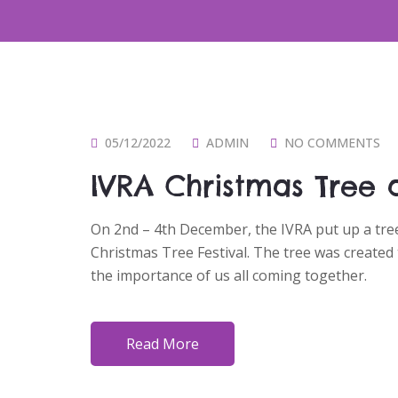
P
05/12/2022
ADMIN
NO COMMENTS
O
IVRA Christmas Tree a
S
T
On 2nd – 4th December, the IVRA put up a tree 
E
Christmas Tree Festival. The tree was created
D
the importance of us all coming together.
O
N
Read More