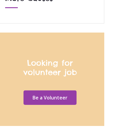
Looking for
volunteer job
Be a Volunteer