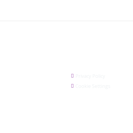
Links
Privacy Policy
Cookie Settings