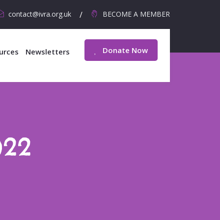
contact@ivra.org.uk
BECOME A MEMBER
Donate Now
urces
Newsletters
022