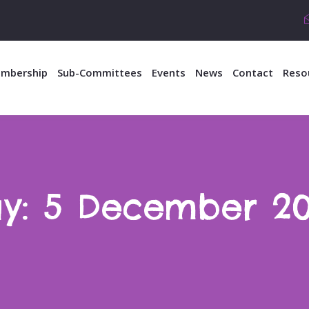
mbership
Sub-Committees
Events
News
Contact
Reso
y:
5 December 2